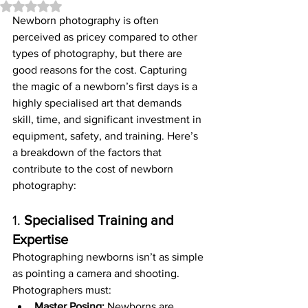
Rated NaN out of 5 stars.
Newborn photography is often 
perceived as pricey compared to other 
types of photography, but there are 
good reasons for the cost. Capturing 
the magic of a newborn’s first days is a 
highly specialised art that demands 
skill, time, and significant investment in 
equipment, safety, and training. Here’s 
a breakdown of the factors that 
contribute to the cost of newborn 
photography:
1. 
Specialised Training and 
Expertise
Photographing newborns isn’t as simple 
as pointing a camera and shooting. 
Photographers must:
Master Posing:
 Newborns are 