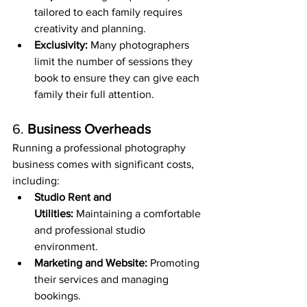
tailored to each family requires 
creativity and planning.
Exclusivity:
 Many photographers 
limit the number of sessions they 
book to ensure they can give each 
family their full attention.
6. 
Business Overheads
Running a professional photography 
business comes with significant costs, 
including:
Studio Rent and 
Utilities:
 Maintaining a comfortable 
and professional studio 
environment.
Marketing and Website:
 Promoting 
their services and managing 
bookings.