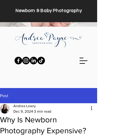
Newborn & Baby Photography
Post
Andrea Lowry
Dec 9, 2024
3 min read
Why Is Newborn
Photography Expensive?