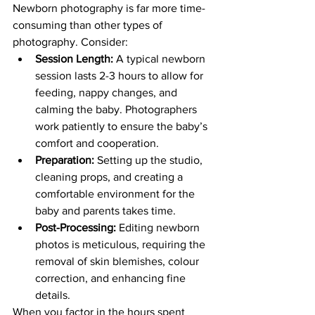
Newborn photography is far more time-
consuming than other types of 
photography. Consider:
Session Length:
 A typical newborn 
session lasts 2-3 hours to allow for 
feeding, nappy changes, and 
calming the baby. Photographers 
work patiently to ensure the baby’s 
comfort and cooperation.
Preparation:
 Setting up the studio, 
cleaning props, and creating a 
comfortable environment for the 
baby and parents takes time.
Post-Processing:
 Editing newborn 
photos is meticulous, requiring the 
removal of skin blemishes, colour 
correction, and enhancing fine 
details.
When you factor in the hours spent 