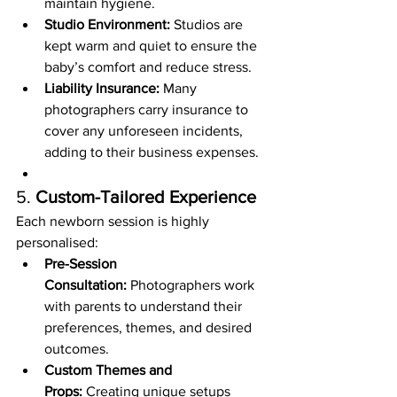
maintain hygiene.
Studio Environment:
 Studios are 
kept warm and quiet to ensure the 
baby’s comfort and reduce stress.
Liability Insurance:
 Many 
photographers carry insurance to 
cover any unforeseen incidents, 
adding to their business expenses.
5. 
Custom-Tailored Experience
Each newborn session is highly 
personalised:
Pre-Session 
Consultation:
 Photographers work 
with parents to understand their 
preferences, themes, and desired 
outcomes.
Custom Themes and 
Props:
 Creating unique setups 