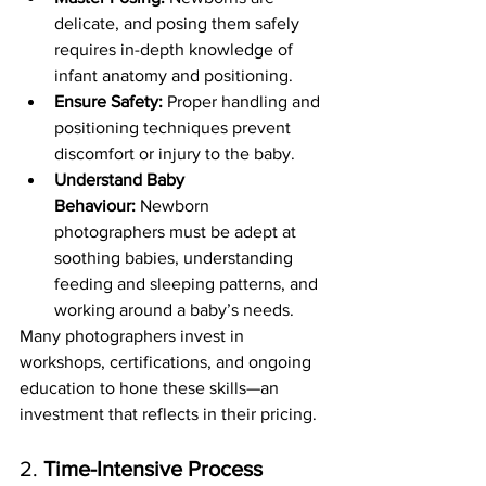
delicate, and posing them safely 
requires in-depth knowledge of 
infant anatomy and positioning.
Ensure Safety:
 Proper handling and 
positioning techniques prevent 
discomfort or injury to the baby.
Understand Baby 
Behaviour:
 Newborn 
photographers must be adept at 
soothing babies, understanding 
feeding and sleeping patterns, and 
working around a baby’s needs.
Many photographers invest in 
workshops, certifications, and ongoing 
education to hone these skills—an 
investment that reflects in their pricing.
2. 
Time-Intensive Process