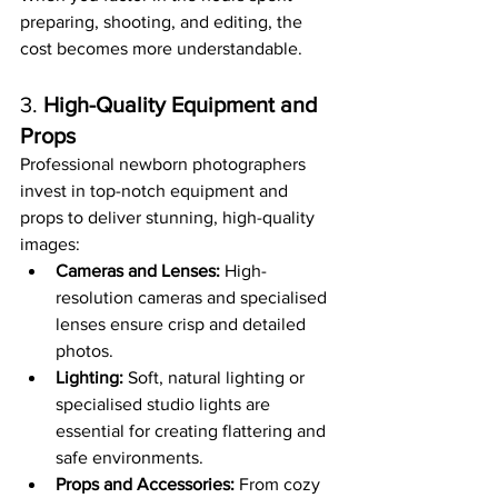
preparing, shooting, and editing, the 
cost becomes more understandable.
3. 
High-Quality Equipment and 
Props
Professional newborn photographers 
invest in top-notch equipment and 
props to deliver stunning, high-quality 
images:
Cameras and Lenses:
 High-
resolution cameras and specialised 
lenses ensure crisp and detailed 
photos.
Lighting:
 Soft, natural lighting or 
specialised studio lights are 
essential for creating flattering and 
safe environments.
Props and Accessories:
 From cozy 