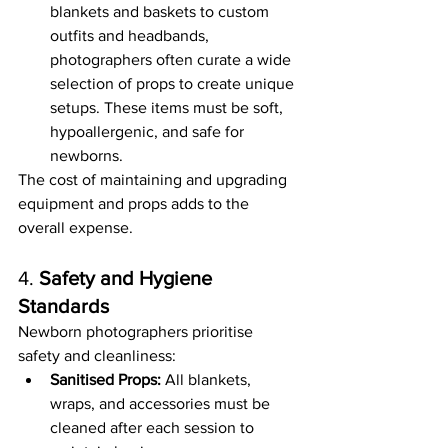
blankets and baskets to custom 
outfits and headbands, 
photographers often curate a wide 
selection of props to create unique 
setups. These items must be soft, 
hypoallergenic, and safe for 
newborns.
The cost of maintaining and upgrading 
equipment and props adds to the 
overall expense.
4. 
Safety and Hygiene 
Standards
Newborn photographers prioritise 
safety and cleanliness:
Sanitised Props:
 All blankets, 
wraps, and accessories must be 
cleaned after each session to 