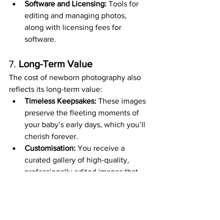
Software and Licensing:
 Tools for 
editing and managing photos, 
along with licensing fees for 
software.
7. 
Long-Term Value
The cost of newborn photography also 
reflects its long-term value:
Timeless Keepsakes:
 These images 
preserve the fleeting moments of 
your baby’s early days, which you’ll 
cherish forever.
Customisation:
 You receive a 
curated gallery of high-quality, 
professionally edited images that 
are truly one-of-a-kind.
Is It Worth It?