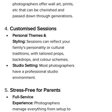
photographers offer wall art, prints, 
etc that can be cherished and 
passed down through generations.
4. 
Customised Sessions
Personal Themes & 
Styling:
 Sessions can reflect your 
family's personality or cultural 
traditions, with tailored props, 
backdrops, and colour schemes.
Studio Setting:
 Most photographers 
have a professional studio 
environment.
5. 
Stress-Free for Parents
Full-Service 
Experience:
 Photographers 
manage everything from setup to 