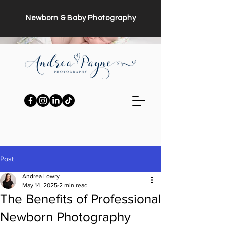
Newborn & Baby Photography
Post
Andrea Lowry
May 14, 2025
2 min read
The Benefits of Professional
Newborn Photography