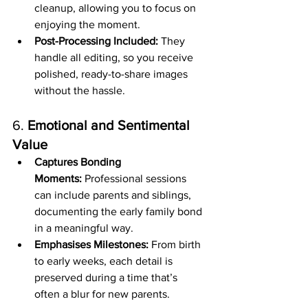
cleanup, allowing you to focus on 
enjoying the moment.
Post-Processing Included:
 They 
handle all editing, so you receive 
polished, ready-to-share images 
without the hassle.
6. 
Emotional and Sentimental 
Value
Captures Bonding 
Moments:
 Professional sessions 
can include parents and siblings, 
documenting the early family bond 
in a meaningful way.
Emphasises Milestones:
 From birth 
to early weeks, each detail is 
preserved during a time that’s 
often a blur for new parents.