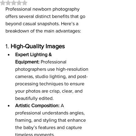
Rated NaN out of 5 stars.
Professional newborn photography 
offers several distinct benefits that go 
beyond casual snapshots. Here’s a 
breakdown of the main advantages:
1. 
High-Quality Images
Expert Lighting & 
Equipment:
 Professional 
photographers use high-resolution 
cameras, studio lighting, and post-
processing techniques to ensure 
your photos are crisp, clear, and 
beautifully edited.
Artistic Composition:
 A 
professional understands angles, 
framing, and styling that enhance 
the baby’s features and capture 
timeless moments.