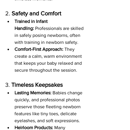
2. 
Safety and Comfort
Trained in Infant 
Handling:
 Professionals are skilled 
in safely posing newborns, often 
with training in newborn safety.
Comfort-First Approach:
 They 
create a calm, warm environment 
that keeps your baby relaxed and 
secure throughout the session.
3. 
Timeless Keepsakes
Lasting Memories:
 Babies change 
quickly, and professional photos 
preserve those fleeting newborn 
features like tiny toes, delicate 
eyelashes, and soft expressions.
Heirloom Products:
 Many 