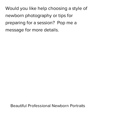
Would you like help choosing a style of 
newborn photography or tips for 
preparing for a session?  Pop me a 
message for more details. 
Beautiful Professional Newborn Portraits