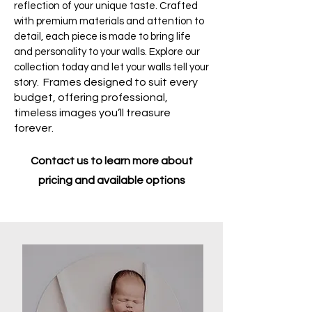
reflection of your unique taste. Crafted
with premium materials and attention to
detail, each piece is made to bring life
and personality to your walls. Explore our
collection today and let your walls tell your
Frames designed to suit every
story.
budget, offering professional,
timeless images you’ll treasure
forever.
Contact us to learn more about
pricing and available options