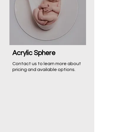
Acrylic Sphere
Contact us to learn more about
pricing and available options.