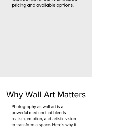
pricing and available options.
Why Wall Art Matters
Photography as wall art is a
powerful medium that blends
realism, emotion, and artistic vision
to transform a space. Here’s why it