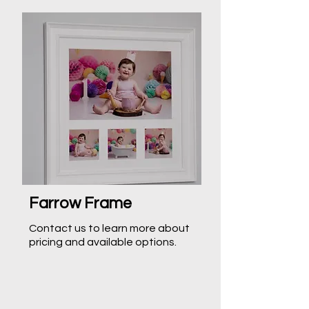
Farrow Frame
Contact us to learn more about
pricing and available options.