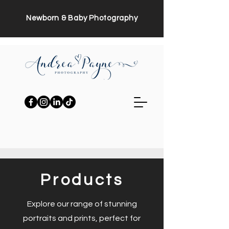
Newborn & Baby Photography
Products
Explore our range of stunning
portraits and prints, perfect for