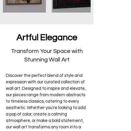
Artful Elegance
Transform Your Space with
Stunning Wall Art
Discover the perfect blend of style and
expression with our curated collection of
wall art. Designed to inspire and elevate,
our pieces range from modern abstracts
to timeless classics, catering to every
aesthetic. Whether you're looking to add
a pop of color, create a calming
atmosphere, or make a bold statement,
our wall art transforms any room into a