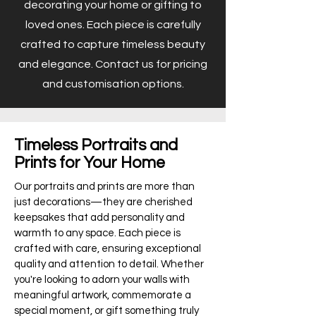
decorating your home or gifting to
loved ones. Each piece is carefully
crafted to capture timeless beauty
and elegance. Contact us for pricing
and customisation options.
Timeless Portraits and
Prints for Your Home
Our portraits and prints are more than
just decorations—they are cherished
keepsakes that add personality and
warmth to any space. Each piece is
crafted with care, ensuring exceptional
quality and attention to detail. Whether
you're looking to adorn your walls with
meaningful artwork, commemorate a
special moment, or gift something truly