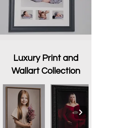
Luxury Print and
Wallart Collection