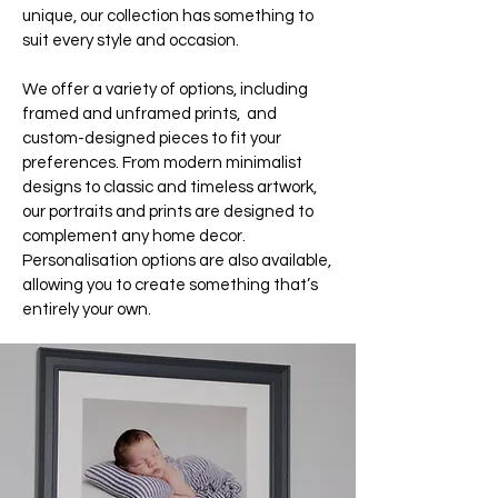
unique, our collection has something to
suit every style and occasion.
We offer a variety of options, including
framed and unframed prints, and
custom-designed pieces to fit your
preferences. From modern minimalist
designs to classic and timeless artwork,
our portraits and prints are designed to
complement any home decor.
Personalisation options are also available,
allowing you to create something that’s
entirely your own.