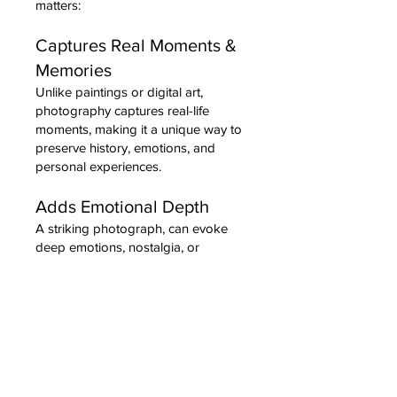
matters:
Captures Real Moments &
Memories
Unlike paintings or digital art,
photography captures real-life
moments, making it a unique way to
preserve history, emotions, and
personal experiences.
Adds Emotional Depth
A striking photograph, can evoke
deep emotions, nostalgia, or
inspiration in ways that other art
forms might not.
Enhances Aesthetic Appeal
Photography provides a modern,
sleek look that complements various
interior styles. From black-and-white