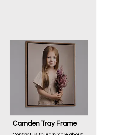
Camden Tray Frame
Contact us to learn more about