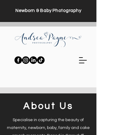
Newborn & Baby Photography
About Us
Specialise in capturing the beauty of
maternity, newborn, baby, family and cake