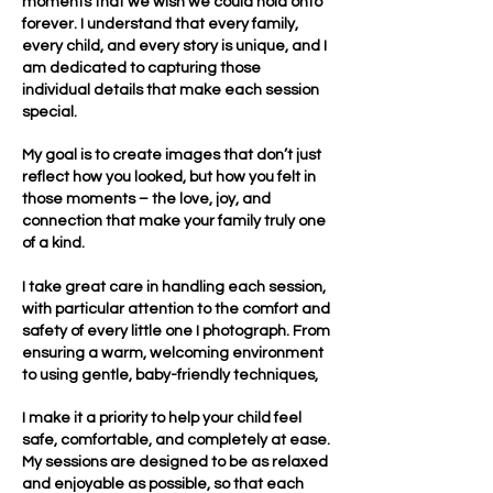
moments that we wish we could hold onto
forever. I understand that every family,
every child, and every story is unique, and I
am dedicated to capturing those
individual details that make each session
special.
My goal is to create images that don’t just
reflect how you looked, but how you felt in
those moments – the love, joy, and
connection that make your family truly one
of a kind.
I take great care in handling each session,
with particular attention to the comfort and
safety of every little one I photograph. From
ensuring a warm, welcoming environment
to using gentle, baby-friendly techniques,
I make it a priority to help your child feel
safe, comfortable, and completely at ease.
My sessions are designed to be as relaxed
and enjoyable as possible, so that each