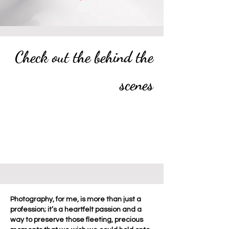
Check out the behind the
scenes
Photography, for me, is more than just a
profession; it’s a heartfelt passion and a
way to preserve those fleeting, precious