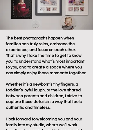
The best photographs happen when
families can truly relax, embrace the
experience, and focus on each other.
That’s why I take the time to get to know
you, to understand what’s most important
to you, and to create a space where you
can simply enjoy these moments together.
Whether it’s a newborn’s tiny fingers, a
toddler’s joyful laugh, or the love shared
between parents and children, I strive to
capture those details in a way that feels
authentic and timeless.
I look forward to welcoming you and your
family into my studio, where we’ll work