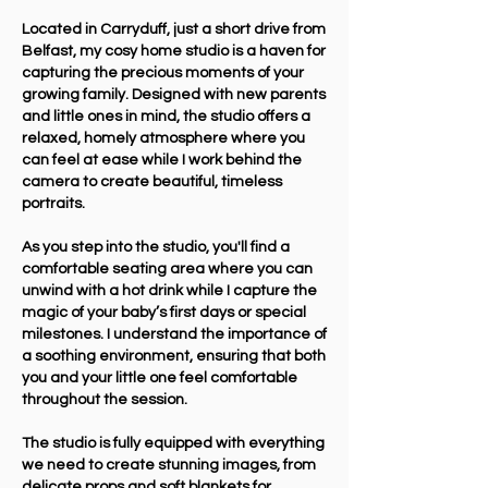
Located in Carryduff, just a short drive from
Belfast, my cosy home studio is a haven for
capturing the precious moments of your
growing family. Designed with new parents
and little ones in mind, the studio offers a
relaxed, homely atmosphere where you
can feel at ease while I work behind the
camera to create beautiful, timeless
portraits.
As you step into the studio, you'll find a
comfortable seating area where you can
unwind with a hot drink while I capture the
magic of your baby’s first days or special
milestones. I understand the importance of
a soothing environment, ensuring that both
you and your little one feel comfortable
throughout the session.
The studio is fully equipped with everything
we need to create stunning images, from
delicate props and soft blankets for