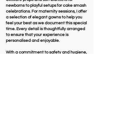
newborns to playful setups for cake smash
celebrations. For maternity sessions, I offer
a selection of elegant gowns to help you
feel your best as we document this special
time. Every detail is thoughtfully arranged
to ensure that your experience is
personalised and enjoyable.
With a commitment to safety and hygiene,
I take great care in preparing the studio,
making sure all props and surfaces are
cleaned and sanitised before and after
each session. At Andrea Payne
Photography, my goal is to provide a
professional yet relaxed atmosphere
where you can enjoy capturing moments
that will be treasured forever.
Interested? Get In