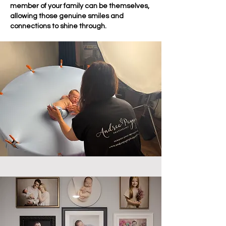
member of your family can be themselves,
allowing those genuine smiles and
connections to shine through.