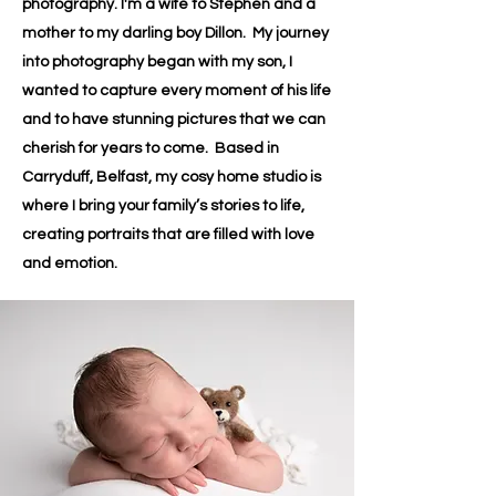
photography. I'm a wife to Stephen and a
mother to my darling boy Dillon. My journey
into photography began with my son, I
wanted to capture every moment of his life
and to have stunning pictures that we can
cherish for years to come. Based in
Carryduff, Belfast, my cosy home studio is
where I bring your family’s stories to life,
creating portraits that are filled with love
and emotion.