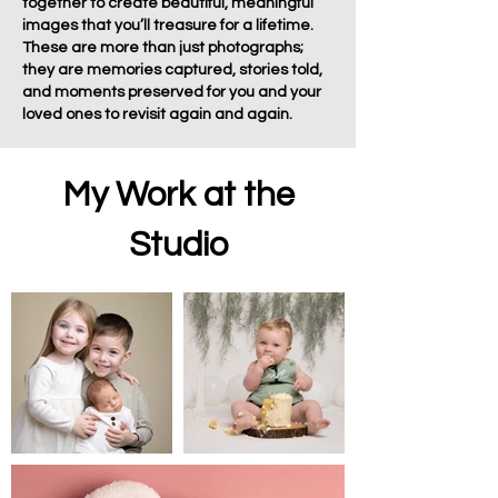
together to create beautiful, meaningful
images that you’ll treasure for a lifetime.
These are more than just photographs;
they are memories captured, stories told,
and moments preserved for you and your
loved ones to revisit again and again.
My Work at the
Studio