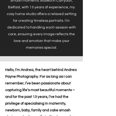
smash moments. Based in Carryduff,
Belfast, with 13 years of experience, my
cosy home studio offers a relaxed setting
for creating timeless portraits. I’m
dedicated to handling each session with
care, ensuring every image reflects the
love and emotion that make your
memories special.
Hello, I’m Andrea, the heart behind Andrea
Payne Photography. For as long as I can
remember, I’ve been passionate about
capturing life’s most beautiful moments –
and for the past 13 years, I’ve had the
privilege of specialising in maternity,
newborn, baby, family and cake smash